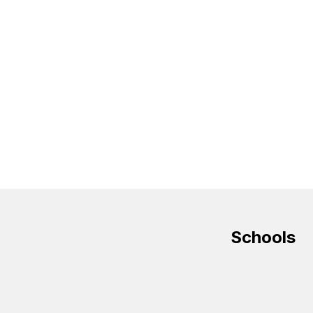
Schools