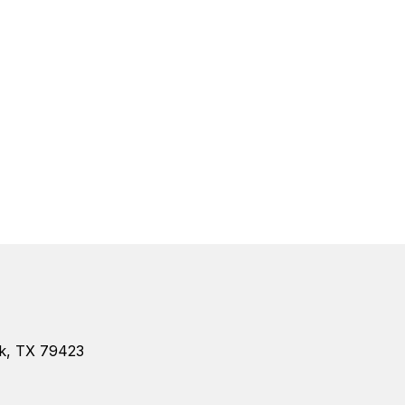
k, TX 79423