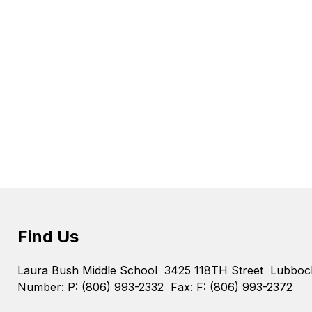
Find Us
Laura Bush Middle School
3425 118TH Street
Lubboc
Number:
P:
(806) 993-2332
Fax:
F:
(806) 993-2372