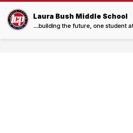
Skip
to
Show
content
Laura Bush Middle School
OUR SCHOOL
RESOURCES
submenu
...building the future, one student a
for
Our
School