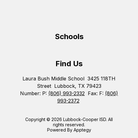
Schools
Find Us
Laura Bush Middle School
3425 118TH
Street
Lubbock, TX 79423
Number:
P:
(806) 993-2332
Fax:
F:
(806)
993-2372
Copyright © 2026 Lubbock-Cooper ISD. All
rights reserved.
Powered By
Apptegy
Visit