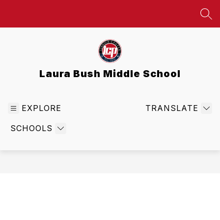
Skip
to
SEA
content
Laura Bush Middle School
EXPLORE
TRANSLATE
SCHOOLS