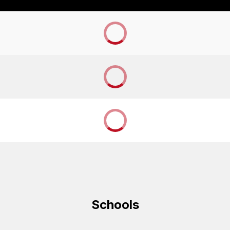
Schools