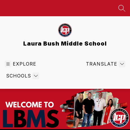
Skip
to
SEA
content
Laura Bush Middle School
EXPLORE
TRANSLATE
SCHOOLS